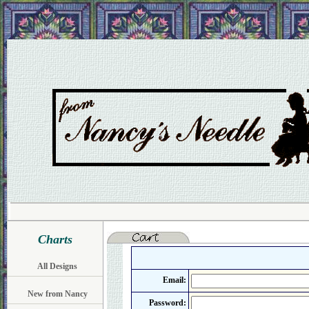
Charts
All Designs
Email:
New from Nancy
Password: