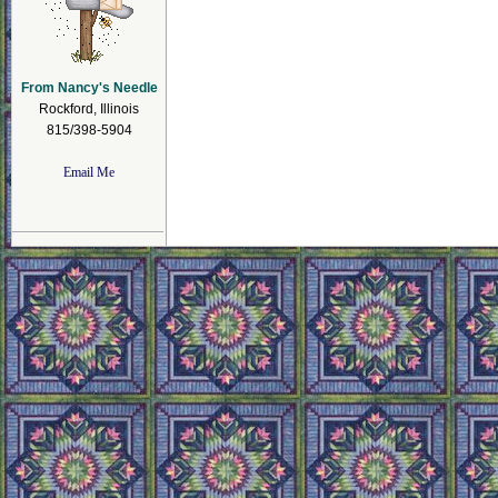
From Nancy's Needle
Rockford, Illinois
815/398-5904
Email Me