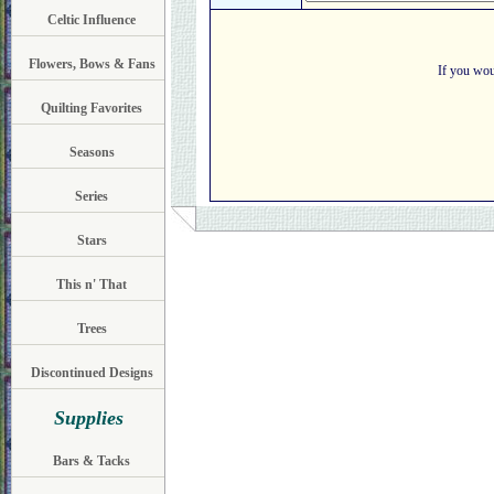
Celtic Influence
Flowers, Bows & Fans
If you wou
Quilting Favorites
Seasons
Series
Stars
This n' That
Trees
Discontinued Designs
Supplies
Bars & Tacks