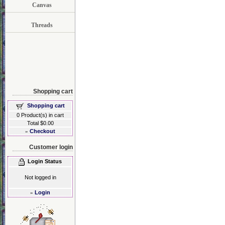
Canvas
Threads
Shopping cart
Shopping cart
0 Product(s) in cart
Total $0.00
»
Checkout
Customer login
Login Status
Not logged in
»
Login