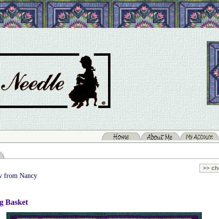
 from Nancy
g Basket