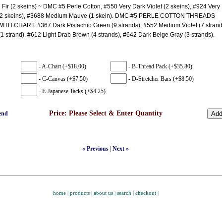
 Fir (2 skeins) ~ DMC #5 Perle Cotton, #550 Very Dark Violet (2 skeins), #924 Very
(2 skeins), #3688 Medium Mauve (1 skein). DMC #5 PERLE COTTON THREADS
H CHART: #367 Dark Pistachio Green (9 strands), #552 Medium Violet (7 strand
1 strand), #612 Light Drab Brown (4 strands), #642 Dark Beige Gray (3 strands).
- A-Chart (+$18.00)
- B-Thread Pack (+$35.80)
- C-Canvas (+$7.50)
- D-Stretcher Bars (+$8.50)
- E-Japanese Tacks (+$4.25)
Price:
Please Select & Enter Quantity
end
« Previous
|
Next »
home
|
products
|
about us
|
search
|
checkout
|