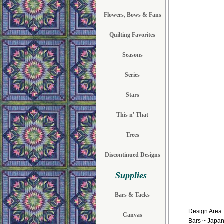
Flowers, Bows & Fans
Quilting Favorites
Seasons
Series
Stars
This n' That
Trees
Discontinued Designs
Supplies
Bars & Tacks
Design Area:1
Canvas
Bars ~ Japan