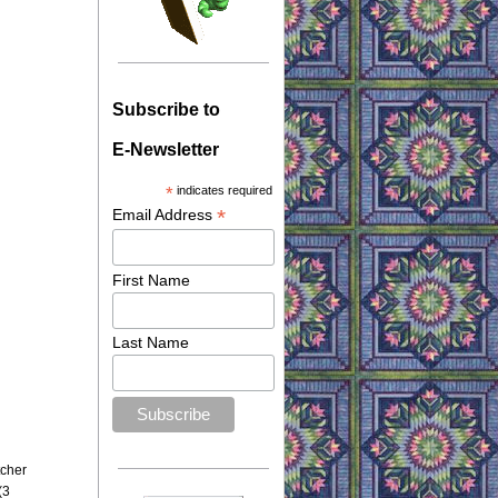
Subscribe to
E-Newsletter
*
indicates required
*
Email Address
First Name
Last Name
tcher
(3