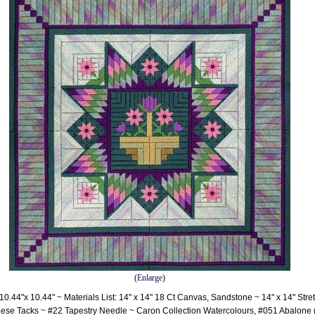
(
Enlarge
)
0.44"x 10.44" ~ Materials List: 14" x 14" 18 Ct Canvas, Sandstone ~ 14" x 14" Stre
ese Tacks ~ #22 Tapestry Needle ~ Caron Collection Watercolours, #051 Abalone 