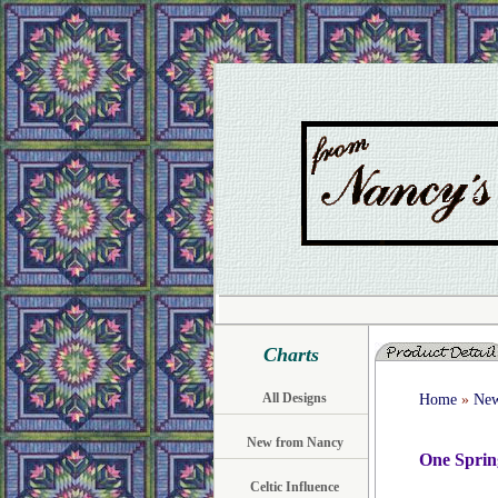
Charts
All Designs
Home
»
New
New from Nancy
One Sprin
Celtic Influence