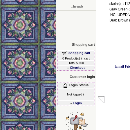
skeins), #112
Threads
Gray Green 
INCLUDED WIT
Drab Brown (
Shopping cart
Shopping cart
0 Product(s) in cart
Total $0.00
Email Fri
»
Checkout
Customer login
Login Status
Not logged in
»
Login