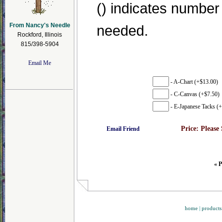
() indicates number
From Nancy's Needle
needed.
Rockford, Illinois
815/398-5904
Email Me
- A-Chart (+$13.00)
- C-Canvas (+$7.50)
- E-Japanese Tacks (+
Price:
Please
Email Friend
« P
home
|
products