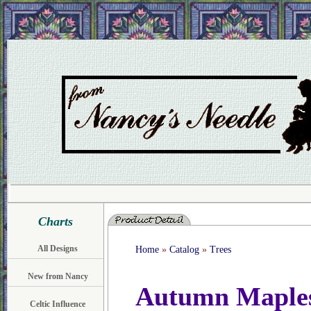
Charts
All Designs
Home
»
Catalog
»
Trees
New from Nancy
Autumn Maple
Celtic Influence