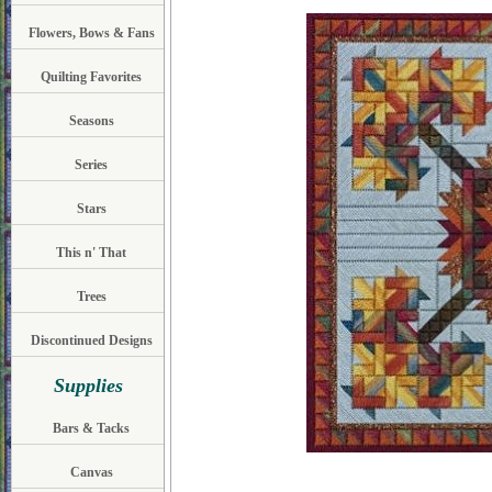
Flowers, Bows & Fans
Quilting Favorites
Seasons
Series
Stars
This n' That
Trees
Discontinued Designs
Supplies
Bars & Tacks
Canvas