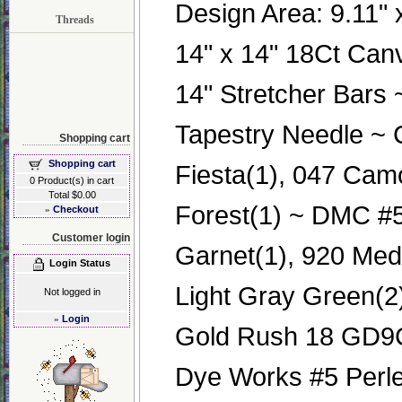
Design Area: 9.11" x
Threads
14" x 14" 18Ct Can
14" Stretcher Bars
Tapestry Needle ~ 
Shopping cart
Shopping cart
Fiesta(1), 047 Cam
0 Product(s) in cart
Total $0.00
Forest(1) ~ DMC #5
»
Checkout
Customer login
Garnet(1), 920 Med
Login Status
Light Gray Green(2
Not logged in
»
Login
Gold Rush 18 GD9
Dye Works #5 Perle