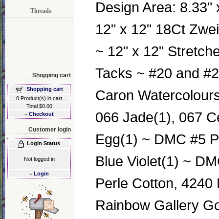
Design Area: 8.33" x
Threads
12" x 12" 18Ct Zwe
~ 12" x 12" Stretch
Tacks ~ #20 and #2
Shopping cart
Shopping cart
Caron Watercolours
0 Product(s) in cart
Total $0.00
066 Jade(1), 067 C
»
Checkout
Customer login
Egg(1) ~ DMC #5 Pe
Login Status
Blue Violet(1) ~ DM
Not logged in
»
Login
Perle Cotton, 4240
Rainbow Gallery Go