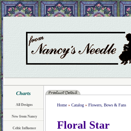
Charts
All Designs
Home
»
Catalog
»
Flowers, Bows & Fans
New from Nancy
Floral Star
Celtic Influence