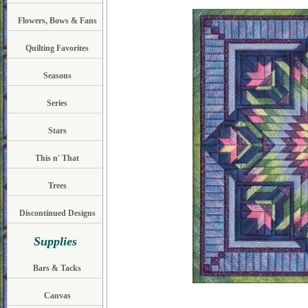
Flowers, Bows & Fans
Quilting Favorites
Seasons
Series
Stars
This n' That
Trees
Discontinued Designs
Supplies
Bars & Tacks
Canvas