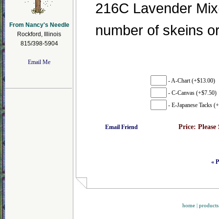
216C Lavender Mix(3
From Nancy's Needle
number of skeins o
Rockford, Illinois
815/398-5904
Email Me
- A-Chart (+$13.00)
- C-Canvas (+$7.50)
- E-Japanese Tacks (+
Price:
Please
Email Friend
« P
home
|
products