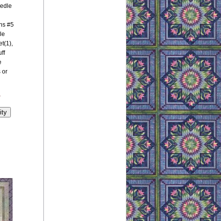
eedle
ns #5
le
t(1),
ff
e
 or
y