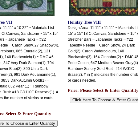
ree VII
Holiday Tree VIII
 11.11" x 10.22" ~ Materials List:
Design Area: 11.11" x 11.11" ~ Materials Li
8 Ct Canvas, Sandstone ~ 15" x 15"
15" x 15" 18 Ct Canvas, Sandstone ~ 15" 
ars ~ Japanese Tacks ~ #22
Stretcher Bars ~ Japanese Tacks ~ #22
eedle ~ Caron Snow, 27 Shadow(4),
Tapestry Needle ~ Caron Snow, 24 Dark
rcolours, 065 Emerald(2), 121
Gold(2), Caron Watercolours, 140
1), 140 Blackwatch(1) ~ DMC #5
Blackwatch(3), 164 Cinnabar(2) ~ DMC #
n, 347 Very Dark Salmon(1), 794
Perle Cotton, 647 Medium Beaver Gray(4)
lower Blue(2), 890 Ultra Dark
Rainbow Gallery Gold Rush #14 WG1C
reen(2), 991 Dark Aquamarine(1),
Brass(2). # in () indicates the number of s
 3853 Dark Autumn Gold(1) ~
or cards needed.
Braid 032 Pearl(1) ~ Rainbow
Price:
Please Select & Enter Quantit
ld Rush #18 GD110C Peacock(1). #
tes the number of skeins or cards
ase Select & Enter Quantity