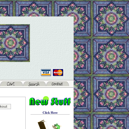
Click Here