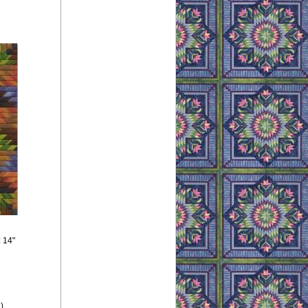
: 14"
),