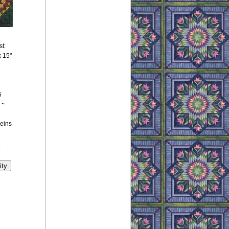
st:
x 15"
5
 ~
keins
y