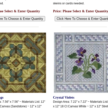
ed.
skeins or cards needed.
ase Select & Enter Quantity
Price:
Please Select & Enter Quantit
ngs
Crystal Violets
 7.56" x 7.56" ~ Materials List: 12"
Design Area: 7.22" x 7.22" ~ Materials List
 Canvas (Sandstone) ~ 12" x 12"
x 12" 18 Ct Canvas White ~ 12" x 12" Stre