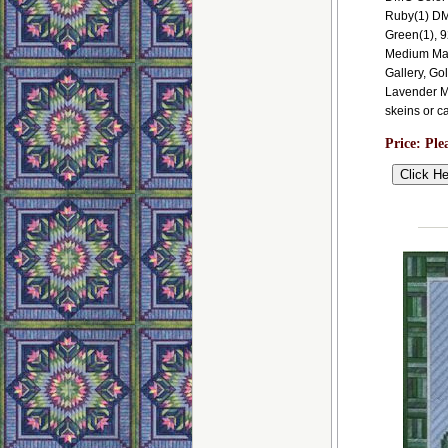
Ruby(1) DM
Green(1), 
Medium Mau
Gallery, G
Lavender Mi
skeins or c
Price:
Ple