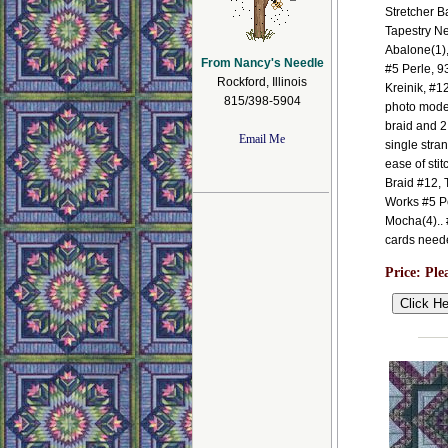
Stretcher B
Tapestry N
Abalone(1)
From Nancy's Needle
#5 Perle, 9
Rockford, Illinois
Kreinik, #1
815/398-5904
photo model
braid and 2
Email Me
single stra
ease of sti
Braid #12, 
Works #5 P
Mocha(4).. #
cards need
Price:
Ple