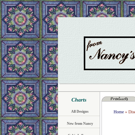
Charts
All Designs
Home
» Disc
New from Nancy