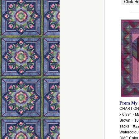
From My 
CHART ONLY
x 6.89" ~ Ma
Brown ~ 10"
Tacks ~ #2
Watercolour
DMC Color V