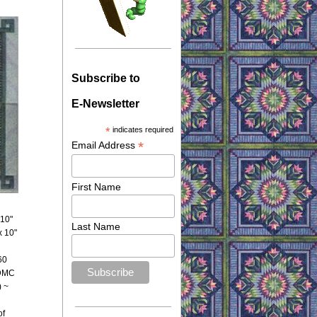
Subscribe to
E-Newsletter
*
indicates required
*
Email Address
First Name
 10"
Last Name
x 10"
60
 DMC
) ~
of