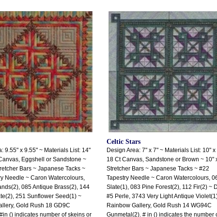
Celtic Stars
 9.55" x 9.55" ~ Materials List: 14"
Design Area: 7" x 7" ~ Materials List: 10" x
Canvas, Eggshell or Sandstone ~
18 Ct Canvas, Sandstone or Brown ~ 10" 
tretcher Bars ~ Japanese Tacks ~
Stretcher Bars ~ Japanese Tacks ~ #22
ry Needle ~ Caron Watercolours,
Tapestry Needle ~ Caron Watercolours, 0
ds(2), 085 Antique Brass(2), 144
Slate(1), 083 Pine Forest(2), 112 Fir(2) ~
e(2), 251 Sunflower Seed(1) ~
#5 Perle, 3743 Very Light Antique Violet(1
llery, Gold Rush 18 GD9C
Rainbow Gallery, Gold Rush 14 WG94C
#in () indicates number of skeins or
Gunmetal(2). # in () indicates the number 