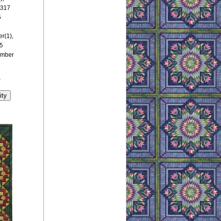
 317
5
r(1),
5
umber
y