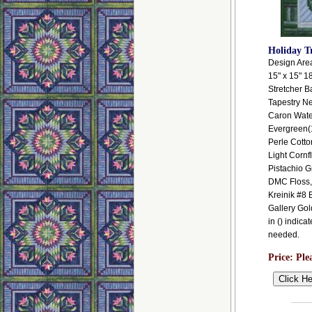
Holiday T
Design Area:
15" x 15" 1
Stretcher B
Tapestry N
Caron Wate
Evergreen(
Perle Cotto
Light Cornf
Pistachio G
DMC Floss,
Kreinik #8 
Gallery Go
in () indica
needed.
Price:
Ple