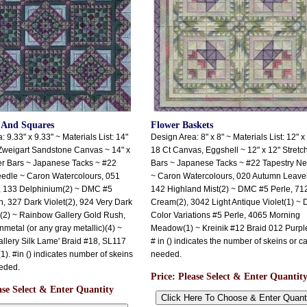
 And Squares
Flower Baskets
 9.33" x 9.33" ~ Materials List: 14"
Design Area: 8" x 8" ~ Materials List: 12" x
Zweigart Sandstone Canvas ~ 14" x
18 Ct Canvas, Eggshell ~ 12" x 12" Stretc
er Bars ~ Japanese Tacks ~ #22
Bars ~ Japanese Tacks ~ #22 Tapestry N
eedle ~ Caron Watercolours, 051
~ Caron Watercolours, 020 Autumn Leaves
, 133 Delphinium(2) ~ DMC #5
142 Highland Mist(2) ~ DMC #5 Perle, 71
n, 327 Dark Violet(2), 924 Very Dark
Cream(2), 3042 Light Antique Violet(1) ~
(2) ~ Rainbow Gallery Gold Rush,
Color Variations #5 Perle, 4065 Morning
tal (or any gray metallic)(4) ~
Meadow(1) ~ Kreinik #12 Braid 012 Purple
lery Silk Lame' Braid #18, SL117
# in () indicates the number of skeins or c
1). #in () indicates number of skeins
needed.
eded.
Price:
Please Select & Enter Quantit
ase Select & Enter Quantity