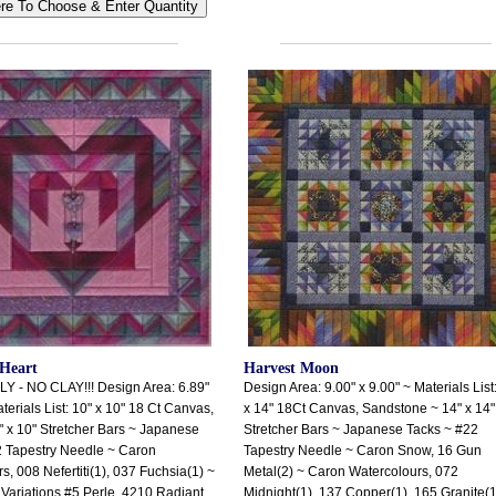
Heart
Harvest Moon
 - NO CLAY!!! Design Area: 6.89"
Design Area: 9.00" x 9.00" ~ Materials List
terials List: 10" x 10" 18 Ct Canvas,
x 14" 18Ct Canvas, Sandstone ~ 14" x 14"
 x 10" Stretcher Bars ~ Japanese
Stretcher Bars ~ Japanese Tacks ~ #22
2 Tapestry Needle ~ Caron
Tapestry Needle ~ Caron Snow, 16 Gun
s, 008 Nefertiti(1), 037 Fuchsia(1) ~
Metal(2) ~ Caron Watercolours, 072
ariations #5 Perle, 4210 Radiant
Midnight(1), 137 Copper(1), 165 Granite(1