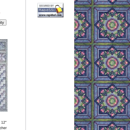
y
: 12"
tcher