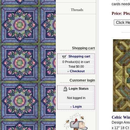
cards need
Threads
Price:
Ple
Shopping cart
Shopping cart
0 Product(s) in cart
Total $0.00
»
Checkout
Customer login
Login Status
Not logged in
»
Login
Celtic Wi
Design Area:
x 12" 18 Ct