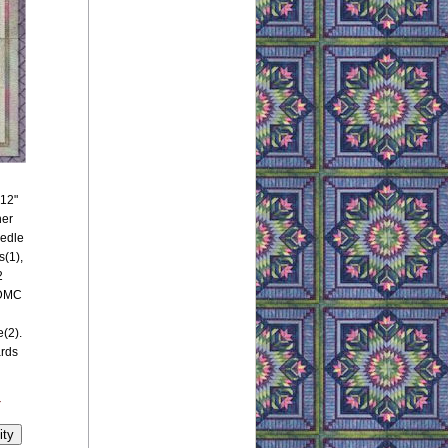
 12"
her
eedle
(1),
2
 DMC
(2).
ards
y