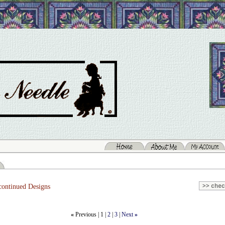
ontinued Designs
«
Previous |
1
|
2
|
3
|
Next
»