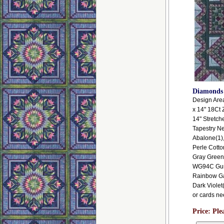
Diamonds
Design Area:
x 14" 18Ct 
14" Stretch
Tapestry N
Abalone(1)
Perle Cotto
Gray Green
WG94C Gunme
Rainbow Gal
Dark Violet(
or cards ne
Price:
Ple