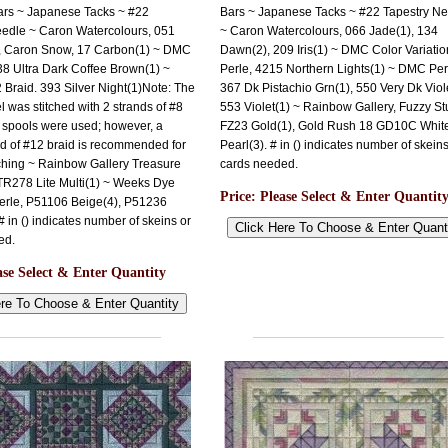
ars ~ Japanese Tacks ~ #22
Bars ~ Japanese Tacks ~ #22 Tapestry N
eedle ~ Caron Watercolours, 051
~ Caron Watercolours, 066 Jade(1), 134
, Caron Snow, 17 Carbon(1) ~ DMC
Dawn(2), 209 Iris(1) ~ DMC Color Variatio
38 Ultra Dark Coffee Brown(1) ~
Perle, 4215 Northern Lights(1) ~ DMC Per
2 Braid. 393 Silver Night(1)Note: The
367 Dk Pistachio Grn(1), 550 Very Dk Viole
 was stitched with 2 strands of #8
553 Violet(1) ~ Rainbow Gallery, Fuzzy Stu
 spools were used; however, a
FZ23 Gold(1), Gold Rush 18 GD10C Whit
nd of #12 braid is recommended for
Pearl(3). # in () indicates number of skeins
tching ~ Rainbow Gallery Treasure
cards needed.
TR278 Lite Multi(1) ~ Weeks Dye
Price:
Please Select & Enter Quantit
erle, P51106 Beige(4), P51236
 in () indicates number of skeins or
ed.
ase Select & Enter Quantity