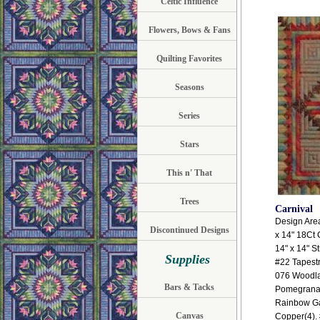
Celtic Influence
Flowers, Bows & Fans
Quilting Favorites
Seasons
Series
Stars
This n' That
Trees
Carnival
Design Area:
Discontinued Designs
x 14" 18Ct 
14" x 14" S
Supplies
#22 Tapest
076 Woodlan
Bars & Tacks
Pomegranat
Rainbow Ga
Canvas
Copper(4). 