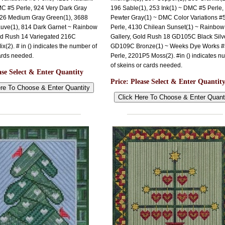
C #5 Perle, 924 Very Dark Gray
196 Sable(1), 253 Ink(1) ~ DMC #5 Perle,
926 Medium Gray Green(1), 3688
Pewter Gray(1) ~ DMC Color Variations #
ve(1), 814 Dark Garnet ~ Rainbow
Perle, 4130 Chilean Sunset(1) ~ Rainbow
old Rush 14 Variegated 216C
Gallery, Gold Rush 18 GD105C Black Silve
x(2). # in () indicates the number of
GD109C Bronze(1) ~ Weeks Dye Works #
ards needed.
Perle, 2201P5 Moss(2). #in () indicates n
of skeins or cards needed.
ase Select & Enter Quantity
Price:
Please Select & Enter Quantit