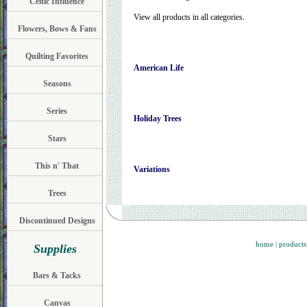
Celtic Influence
View all products in all categories.
Flowers, Bows & Fans
Quilting Favorites
American Life
Seasons
Series
Holiday Trees
Stars
This n' That
Variations
Trees
Discontinued Designs
home
|
products
Supplies
Bars & Tacks
Canvas