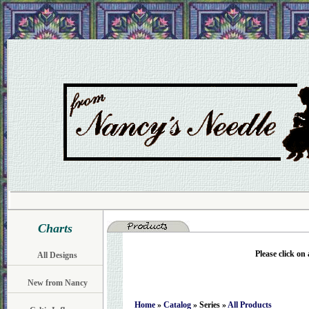
Charts
Please click on
All Designs
New from Nancy
Home
»
Catalog
» Series »
All Products