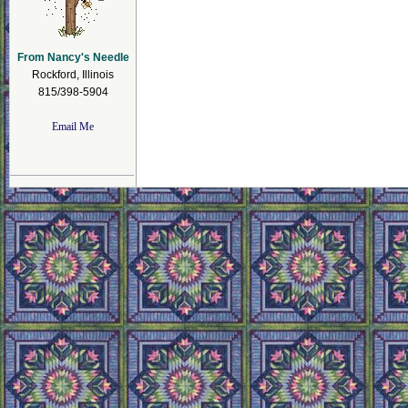
From Nancy's Needle
Rockford, Illinois
815/398-5904
Email Me