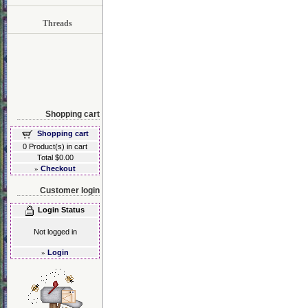
Threads
Shopping cart
Shopping cart
0 Product(s) in cart
Total $0.00
»
Checkout
Customer login
Login Status
Not logged in
»
Login