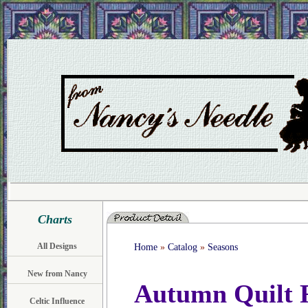
Charts
All Designs
Home
»
Catalog
»
Seasons
New from Nancy
Autumn Quilt R
Celtic Influence