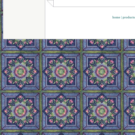
home
|
products