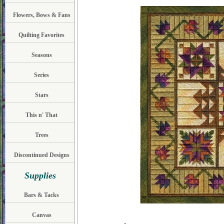
Flowers, Bows & Fans
Quilting Favorites
Seasons
Series
Stars
This n' That
Trees
Discontinued Designs
Supplies
Bars & Tacks
Canvas