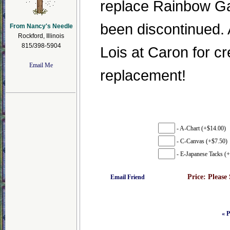
replace Rainbow Ga
been discontinued. 
From Nancy's Needle
Rockford, Illinois
815/398-5904
Lois at Caron for cr
Email Me
replacement!
- A-Chart (+$14.00)
- C-Canvas (+$7.50)
- E-Japanese Tacks (+
Price:
Please
Email Friend
« P