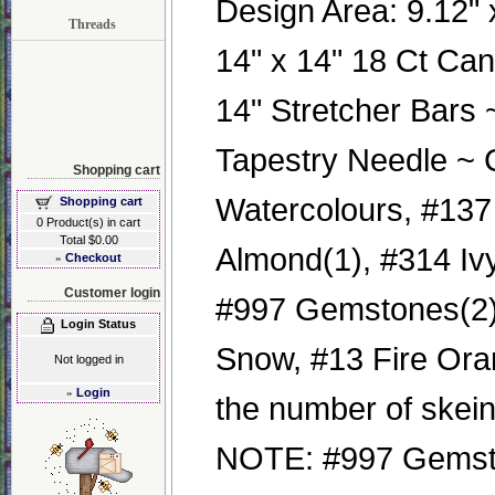
Design Area: 9.12" x
Threads
14" x 14" 18 Ct Ca
14" Stretcher Bars
Tapestry Needle ~ 
Shopping cart
Watercolours, #137
Shopping cart
0 Product(s) in cart
Total $0.00
Almond(1), #314 Ivy
»
Checkout
Customer login
#997 Gemstones(2) 
Login Status
Snow, #13 Fire Orang
Not logged in
»
Login
the number of skei
NOTE: #997 Gemst