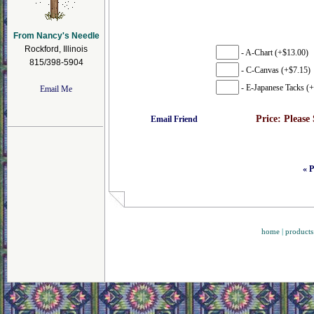
From Nancy's Needle
Rockford, Illinois
- A-Chart (+$13.00)
815/398-5904
- C-Canvas (+$7.15)
- E-Japanese Tacks (+
Email Me
Price:
Please
Email Friend
« P
home
|
products