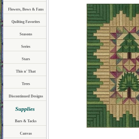
Flowers, Bows & Fans
Quilting Favorites
Seasons
Series
Stars
This n' That
Trees
Discontinued Designs
Supplies
Bars & Tacks
Canvas