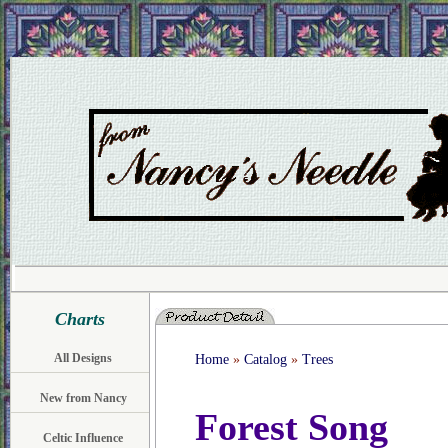
Charts
All Designs
Home
»
Catalog
»
Trees
New from Nancy
Forest Song
Celtic Influence