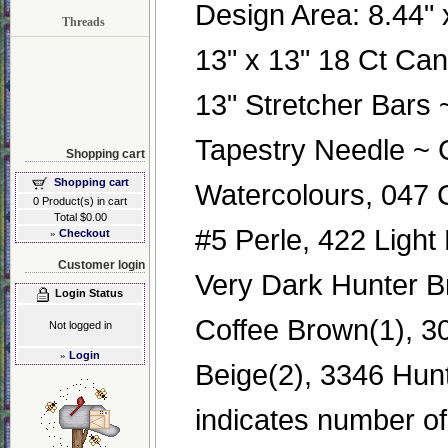
Design Area: 8.44" x
Threads
13" x 13" 18 Ct Ca
13" Stretcher Bars
Tapestry Needle ~ 
Shopping cart
Shopping cart
Watercolours, 047
0 Product(s) in cart
Total $0.00
#5 Perle, 422 Light
»
Checkout
Customer login
Very Dark Hunter B
Login Status
Coffee Brown(1), 3
Not logged in
»
Login
Beige(2), 3346 Hunt
indicates number of