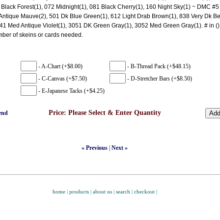
 Black Forest(1), 072 Midnight(1), 081 Black Cherry(1), 160 Night Sky(1) ~ DMC #5 
ntique Mauve(2), 501 Dk Blue Green(1), 612 Light Drab Brown(1), 838 Very Dk B
41 Med Antique Violet(1), 3051 DK Green Gray(1), 3052 Med Green Gray(1). # in ()
mber of skeins or cards needed.
- A-Chart (+$8.00)
- B-Thread Pack (+$48.15)
- C-Canvas (+$7.50)
- D-Stretcher Bars (+$8.50)
- E-Japanese Tacks (+$4.25)
Price:
Please Select & Enter Quantity
end
« Previous
|
Next »
home
|
products
|
about us
|
search
|
checkout
|