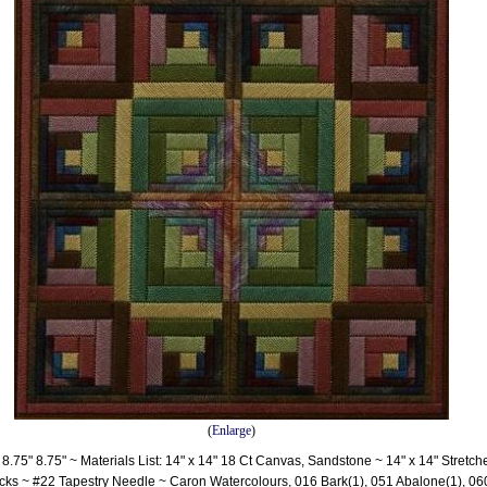
(
Enlarge
)
8.75" 8.75" ~ Materials List: 14" x 14" 18 Ct Canvas, Sandstone ~ 14" x 14" Stretch
ks ~ #22 Tapestry Needle ~ Caron Watercolours, 016 Bark(1), 051 Abalone(1), 06