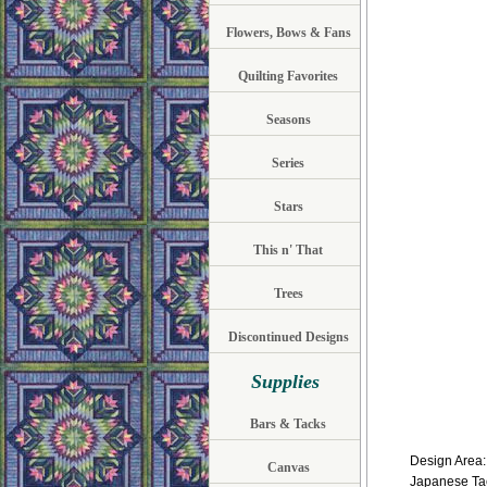
Flowers, Bows & Fans
Quilting Favorites
Seasons
Series
Stars
This n' That
Trees
Discontinued Designs
Supplies
Bars & Tacks
Design Area: 
Canvas
Japanese Tac