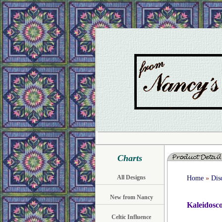
Charts
All Designs
Home
»
Dis
New from Nancy
Kaleidosc
Celtic Influence