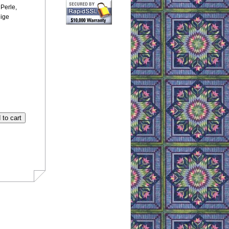
Perle,
eige