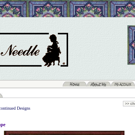
continued Designs
ope