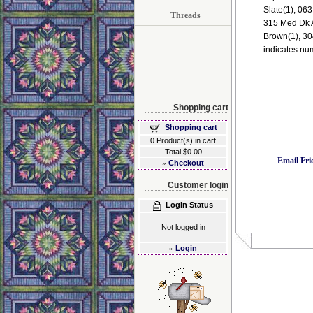
Slate(1), 063
Threads
315 Med Dk A
Brown(1), 30
indicates nu
Shopping cart
Shopping cart
0 Product(s) in cart
Total $0.00
Email Fri
»
Checkout
Customer login
Login Status
Not logged in
»
Login