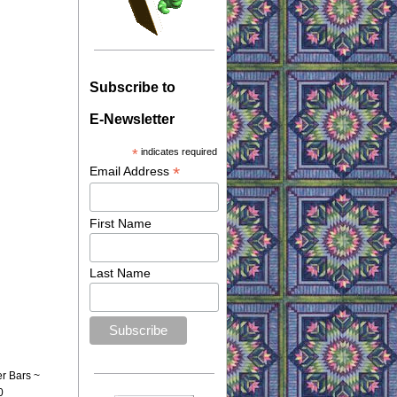
Subscribe to
E-Newsletter
*
indicates required
*
Email Address
First Name
Last Name
er Bars ~
0