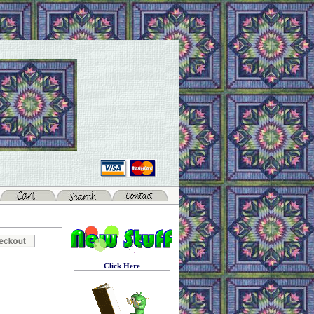
Click Here